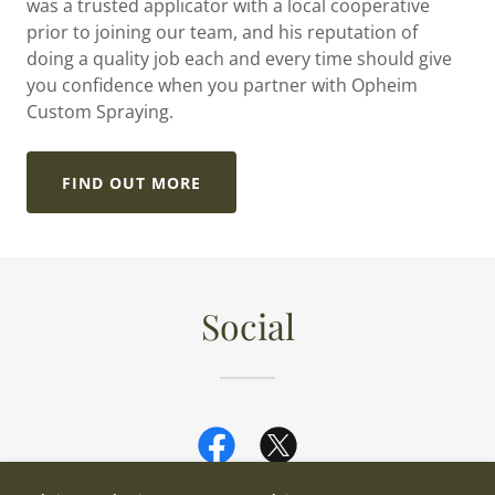
was a trusted applicator with a local cooperative
prior to joining our team, and his reputation of
doing a quality job each and every time should give
you confidence when you partner with Opheim
Custom Spraying.
FIND OUT MORE
Social