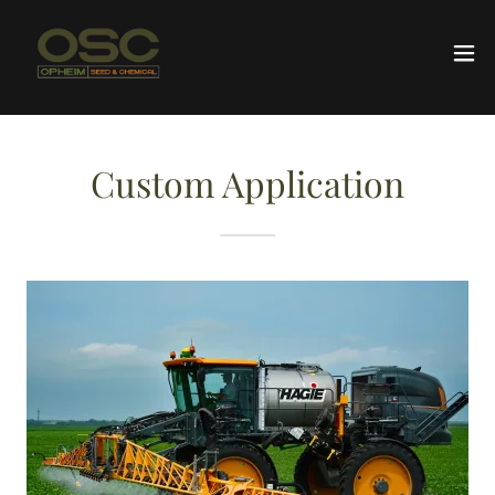
Custom Application