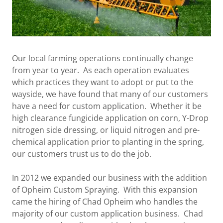
Our local farming operations continually change
from year to year. As each operation evaluates
which practices they want to adopt or put to the
wayside, we have found that many of our customers
have a need for custom application. Whether it be
high clearance fungicide application on corn, Y-Drop
nitrogen side dressing, or liquid nitrogen and pre-
chemical application prior to planting in the spring,
our customers trust us to do the job.
In 2012 we expanded our business with the addition
of Opheim Custom Spraying. With this expansion
came the hiring of Chad Opheim who handles the
majority of our custom application business. Chad